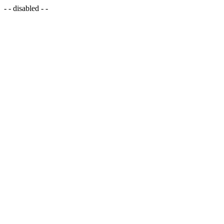
- - disabled - -